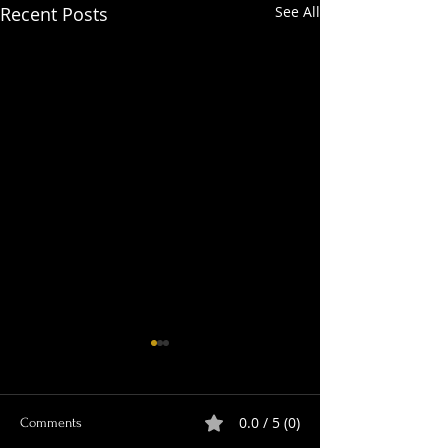
Recent Posts
See All
0.0 / 5 (0)
Comments