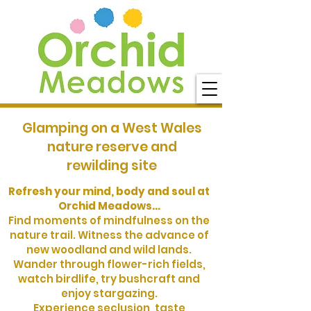
Glamping on a West Wales
nature reserve and
rewilding site
Refresh your mind, body and soul at
Orchid Meadows...
Find moments of mindfulness on the
nature trail. Witness the advance of
new woodland and wild lands.
Wander through flower-rich fields,
watch birdlife, try bushcraft and
enjoy stargazing.
Experience seclusion, taste