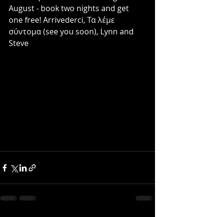
August - book two nights and get 
one free! Arrivederci, Τα λέμε 
σύντομα (see you soon), Lynn and 
Steve