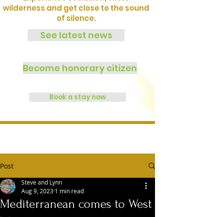
wilderness and get close to the sound
of silence.
See latest news
Become honorary citizen
Book a stay now
Post
Steve and Lynn
Aug 9, 2023
1 min read
Mediterranean comes to West