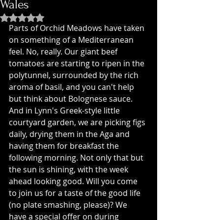
Wales
Rated NaN out of 5 stars.
Parts of Orchid Meadows have taken 
on something of a Mediterranean 
feel. No, really. Our giant beef 
tomatoes are starting to ripen in the 
polytunnel, surrounded by the rich 
aroma of basil, and you can't help 
but think about Bolognese sauce. 
And in Lynn's Greek-style little 
courtyard garden, we are picking figs 
daily, drying them in the Aga and 
having them for breakfast the 
following morning. Not only that but 
the sun is shining, with the week 
ahead looking good. Will you come 
to join us for a taste of the good life 
(no plate smashing, please)? We 
have a special offer on during 