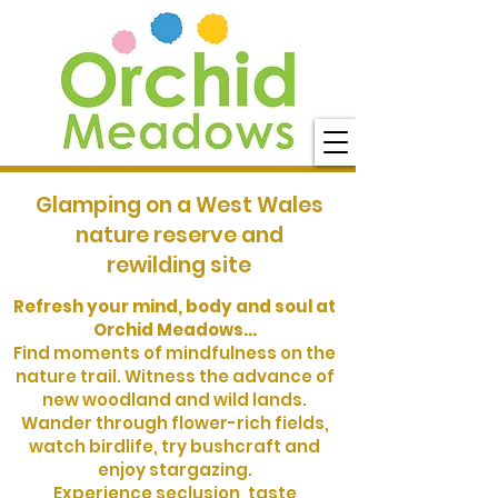
Glamping on a West Wales
nature reserve and
rewilding site
Refresh your mind, body and soul at
Orchid Meadows...
Find moments of mindfulness on the
nature trail. Witness the advance of
new woodland and wild lands.
Wander through flower-rich fields,
watch birdlife, try bushcraft and
enjoy stargazing.
Experience seclusion, taste