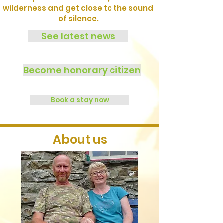
wilderness and get close to the sound
of silence.
See latest news
Become honorary citizen
Book a stay now
About us