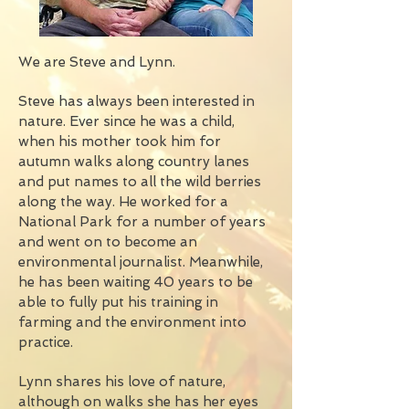
We are Steve and Lynn.
Steve has always been interested in
nature. Ever since he was a child,
when his mother took him for
autumn walks along country lanes
and put names to all the wild berries
along the way. He worked for a
National Park for a number of years
and went on to become an
environmental journalist. Meanwhile,
he has been waiting 40 years to be
able to fully put his training in
farming and the environment into
practice.
Lynn shares his love of nature,
although on walks she has her eyes