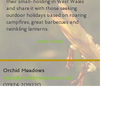
their small-holding in West Wales
and share it with those seeking
outdoor holidays based on roaring
campfires, great barbecues and
twinkling lanterns.
Back to top
Orchid Meadows
hello@orchidmeadows.co.uk
01974 209220
Bryneirian,
Tynreithyn,
Tregaron
SY25 6LL
Privacy policy
Website
terms