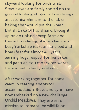
skyward looking for birds while
Steve’s eyes are firmly rooted on the
ground looking at plants. Lynn brings
an essential element to the table:
baking that would put the Great
British Bake Off to shame. Brought
up on an upland sheep farm and
trained in catering, she ran her own
busy Yorkshire tearoom and bed and
breakfast for almost 40 years,
earning huge respect for her cakes
and pastries. You can try her wares
for yourself when you stay.
After working together for some
years in catering and visitor
accommodation, Steve and Lynn have
now embarked on a new challenge:
Orchid Meadows.
They are on a
mission to increase the wildlife on