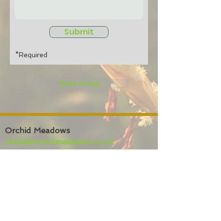
Submit
*Required
Back to top
Orchid Meadows
hello@orchidmeadows.co.uk
01974 209220
Bryneirian,
Tynreithyn,
Tregaron
SY25 6LL
Privacy policy
Website
terms