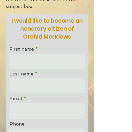
subject box.
I would like to become an
honorary citizen of
Orchid Meadows
First name
Last name
Email
Phone