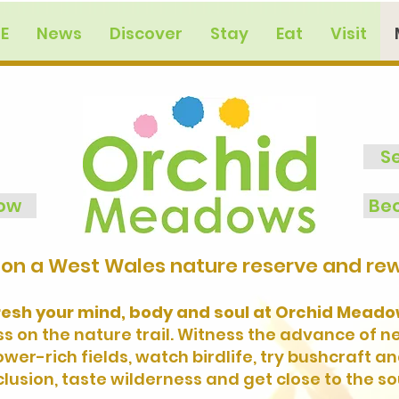
E
News
Discover
Stay
Eat
Visit
S
now
Bec
on a West Wales nature reserve and rewi
resh your mind, body and soul at Orchid Meadow
 on the nature trail. Witness the advance of 
er-rich fields, watch birdlife, try bushcraft a
lusion, taste wilderness and get close to the so