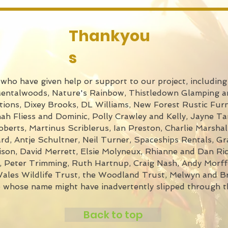
Thankyou
s
ho have given help or support to our project, including 
Mentalwoods, Nature's Rainbow, Thistledown Glamping a
ions, Dixey Brooks, DL Williams, New Forest Rustic Furn
h Fliess and Dominic, Polly Crawley and Kelly, Jayne Ta
erts, Martinus Scriblerus, Ian Preston, Charlie Marshall
, Antje Schultner, Neil Turner, Spaceships Rentals, G
son, David Merrett, Elsie Molyneux, Rhianne and Dan Ric
t, Peter Trimming, Ruth Hartnup, Craig Nash, Andy Morf
les Wildlife Trust, the Woodland Trust, Melwyn and Br
e whose name might have inadvertently slipped through t
Back to top