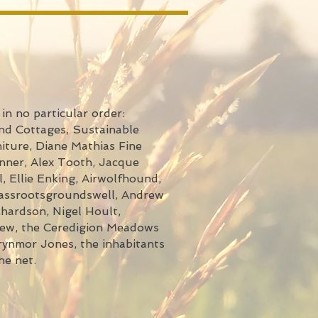
in no particular order:
nd Cottages, Sustainable
iture, Diane Mathias Fine
nner, Alex Tooth, Jacque
, Ellie Enking, Airwolfhound,
rassrootsgroundswell, Andrew
hardson, Nigel Hoult,
few, the Ceredigion Meadows
ynmor Jones, the inhabitants
he net.