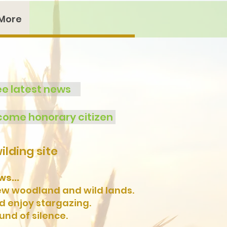
More
ee latest news
ome honorary citizen
lding site
s...
new woodland and wild lands.
nd enjoy stargazing.
und of silence.