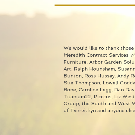
We would like to thank those w
Meredith Contract Services, 
Furniture, Arbor Garden Solut
Art, Ralph Hounsham, Susanna
Bunton, Ross Hussey, Andy Rob
Sue Thompson, Lowell Goddard
Bone, Caroline Legg, Dan Davi
Titanium22, Picccus, Liz Wes
Group, the South and West Wa
of Tynreithyn and anyone els