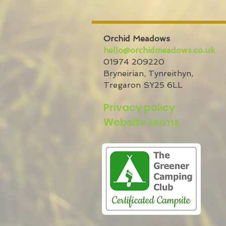
Orchid Meadows
hello@orchidmeadows.co.uk
01974 209220
Bryneirian,
Tynreithyn,
Tregaron
SY25 6LL
Privacy policy
Website terms