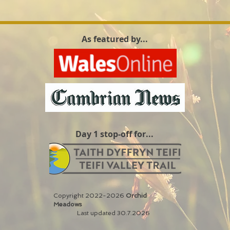
As featured by...
Day 1 stop-off for...
Copyright 2022-2026
Orchid
Meadows
Last updated 30.7.2026