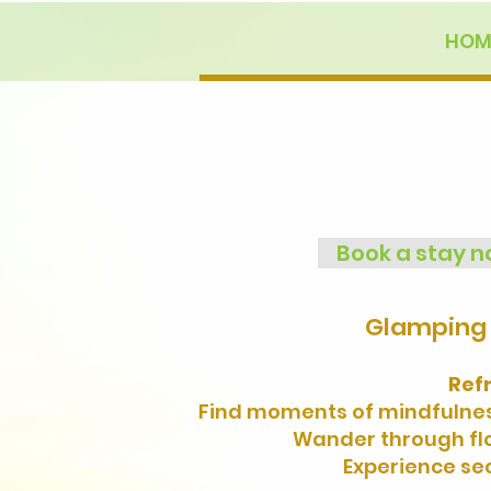
HOM
Book a stay 
Glamping 
Ref
Find moments of mindfulness
Wander through flow
Experience sec