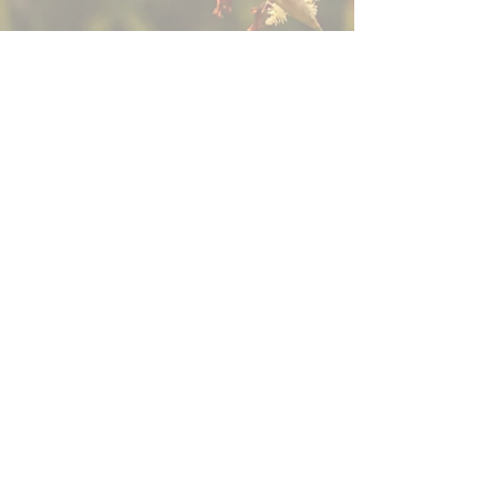
As featured by...
Day 1 stop-off for...