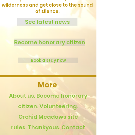
wilderness and get close to the sound
of silence.
See latest news
Become honorary citizen
Book a stay now
More
About us.
Become honorary
citizen.
Volunteering.
Orchid Meadows site
rules.
Thankyous.
Contact