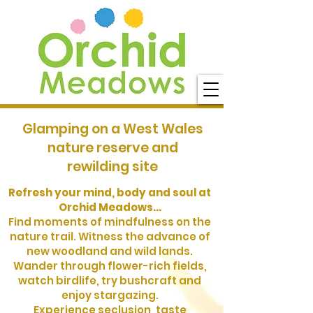
Glamping on a West Wales
nature reserve and
rewilding site
Refresh your mind, body and soul at
Orchid Meadows...
Find moments of mindfulness on the
nature trail. Witness the advance of
new woodland and wild lands.
Wander through flower-rich fields,
watch birdlife, try bushcraft and
enjoy stargazing.
Experience seclusion, taste