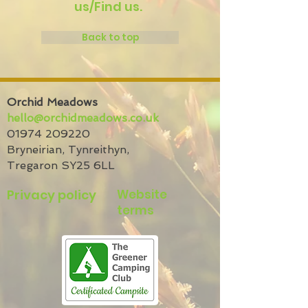
us/Find us.
Back to top
Orchid Meadows
hello@orchidmeadows.co.uk
01974 209220
Bryneirian,
Tynreithyn,
Tregaron
SY25 6LL
Privacy policy
Website
terms