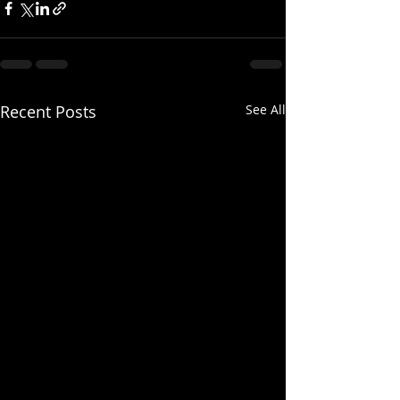
Recent Posts
See All