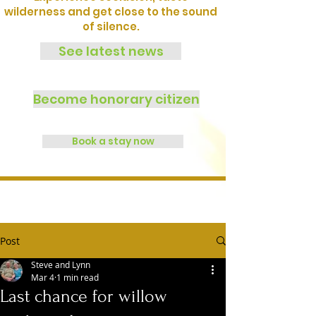
wilderness and get close to the sound
of silence.
See latest news
Become honorary citizen
Book a stay now
Post
Steve and Lynn
Mar 4
1 min read
Last chance for willow