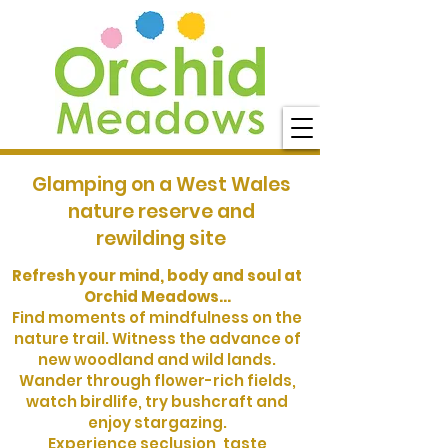
Glamping on a West Wales
nature reserve and
rewilding site
Refresh your mind, body and soul at
Orchid Meadows...
Find moments of mindfulness on the
nature trail. Witness the advance of
new woodland and wild lands.
Wander through flower-rich fields,
watch birdlife, try bushcraft and
enjoy stargazing.
Experience seclusion, taste