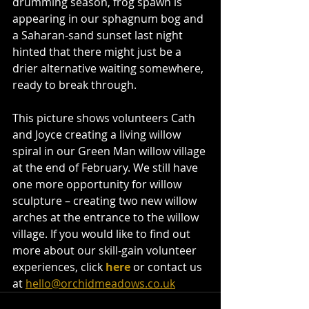
drumming season, frog spawn is 
appearing in our sphagnum bog and 
a Saharan-sand sunset last night 
hinted that there might just be a 
drier alternative waiting somewhere, 
ready to break through. 
This picture shows volunteers Cath 
and Joyce creating a living willow 
spiral in our Green Man willow village 
at the end of February. We still have 
one more opportunity for willow 
sculpture – creating two new willow 
arches at the entrance to the willow 
village. If you would like to find out 
more about our skill-gain volunteer 
experiences, click 
here
or contact us 
at 
hello@orchidmeadows.co.uk