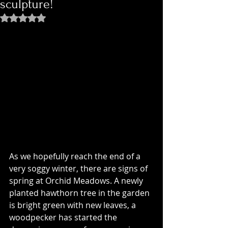
sculpture!
Rated NaN out of 5 stars.
As we hopefully reach the end of a 
very soggy winter, there are signs of 
spring at Orchid Meadows. A newly 
planted hawthorn tree in the garden 
is bright green with new leaves, a 
woodpecker has started the 