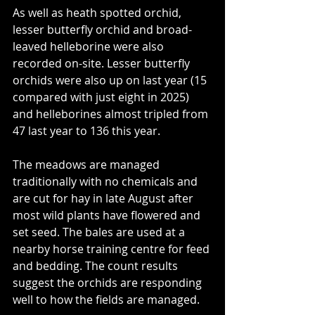
As well as heath spotted orchid, 
lesser butterfly orchid and broad-
leaved helleborine were also 
recorded on-site. Lesser butterfly 
orchids were also up on last year (15 
compared with just eight in 2025) 
and helleborines almost tripled from 
47 last year to 136 this year.
The meadows are managed 
traditionally with no chemicals and 
are cut for hay in late August after 
most wild plants have flowered and 
set seed. The bales are used at a 
nearby horse training centre for feed 
and bedding. The count results 
suggest the orchids are responding 
well to how the fields are managed.