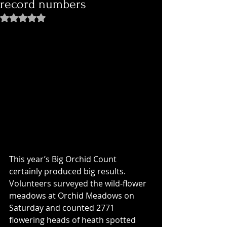
record numbers
Rated NaN out of 5 stars.
This year’s Big Orchid Count 
certainly produced big results. 
Volunteers surveyed the wild-flower 
meadows at Orchid Meadows on 
Saturday and counted 2771 
flowering heads of heath spotted 