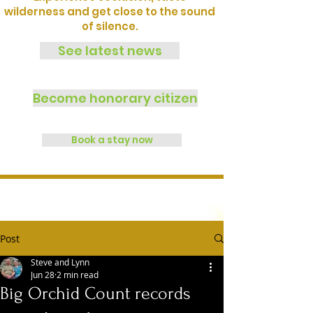
wilderness and get close to the sound
of silence.
See latest news
Become honorary citizen
Book a stay now
Post
Steve and Lynn
Jun 28
2 min read
Big Orchid Count records