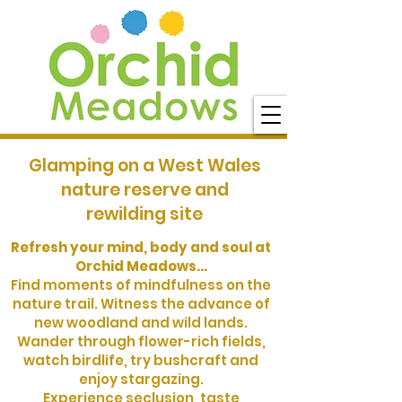
Glamping on a West Wales
nature reserve and
rewilding site
Refresh your mind, body and soul at
Orchid Meadows...
Find moments of mindfulness on the
nature trail. Witness the advance of
new woodland and wild lands.
Wander through flower-rich fields,
watch birdlife, try bushcraft and
enjoy stargazing.
Experience seclusion, taste