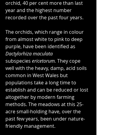
orchid, 40 per cent more than last 
year and the highest number 
recorded over the past four years.
The orchids, which range in colour 
from almost white to pink to deep 
purple, have been identified as 
Dactylorhiza maculata 
subspecies
 ericetorum. 
They cope 
well with the heavy, damp, acid soils 
common in West Wales but 
populations take a long time to 
establish and can be reduced or lost 
altogether by modern farming 
methods. The meadows at this 25-
acre small-holding have, over the 
past few years, been under nature-
friendly management.