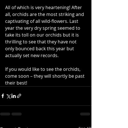
All of which is very heartening! After 
all, orchids are the most striking and 
captivating of all wild-flowers. Last 
year the very dry spring seemed to 
take its toll on our orchids but it is 
thrilling to see that they have not 
only bounced back this year but 
actually set new records.
If you would like to see the orchids, 
come soon – they will shortly be past 
their best!