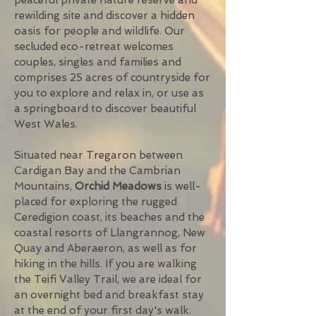
peaceful private nature reserve and
rewilding site and discover a hidden
oasis for people and wildlife. Our
secluded eco-retreat welcomes
couples, singles and families and
comprises 25 acres of countryside for
you to explore and relax in, or use as
a springboard to discover beautiful
West Wales.
Situated near Tregaron between
Cardigan Bay and the Cambrian
Mountains,
Orchid Meadows
is well-
placed for exploring the rugged
Ceredigion coast, its beaches and the
coastal resorts of Llangrannog, New
Quay and Aberaeron, as well as for
hiking in the hills. If you are walking
the Teifi Valley Trail, we are ideal for
an overnight bed and breakfast stay
at the end of your first day's walk.