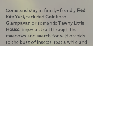
Come and stay in family-friendly
Red
Kite Yurt,
secluded
Goldfinch
Glampavan
or romantic
Tawny Little
House
.
Enjoy a stroll through the
meadows and search for wild orchids
to the buzz of insects, rest a while and
witness red kites and buzzards
soaring overhead and stonechats
flitting through the gorse and then
watch the sun go down before the
tawny owls strike up their call. Savour
the gentle aroma of wood smoke
from the campfire and maybe create
a barbecue feast. Alternatively, fire up
the pizza oven. Finish the day with a
glass of wine or a hot drink around
the firebowl under dark night skies
filled with stars, or even head out to
find the Dark Sky Discovery Sites on