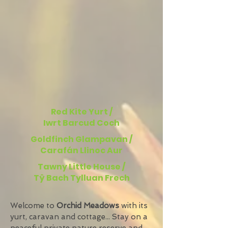
Red Kite Yurt /
Iwrt Barcud Coch
Goldfinch Glampavan /
Carafán Llinoc Aur
Tawny Little House /
Tŷ Bach Tylluan Frech
Welcome to
Orchid Meadows
with its
yurt, caravan and cottage... Stay on a