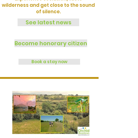
wilderness and get close to the sound
of silence.
See latest news
Become honorary citizen
Book a stay now