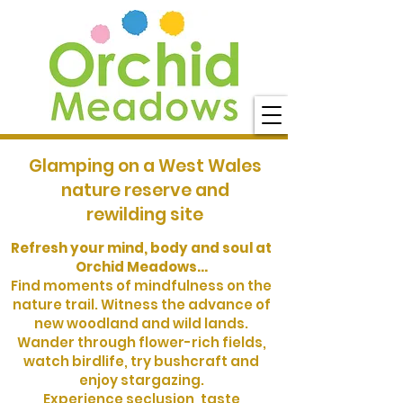
Glamping on a West Wales
nature reserve and
rewilding site
Refresh your mind, body and soul at
Orchid Meadows...
Find moments of mindfulness on the
nature trail. Witness the advance of
new woodland and wild lands.
Wander through flower-rich fields,
watch birdlife, try bushcraft and
enjoy stargazing.
Experience seclusion, taste