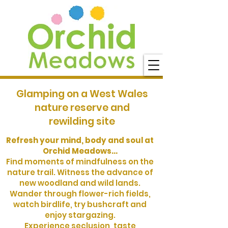
Glamping on a West Wales
nature reserve and
rewilding site
Refresh your mind, body and soul at
Orchid Meadows...
Find moments of mindfulness on the
nature trail. Witness the advance of
new woodland and wild lands.
Wander through flower-rich fields,
watch birdlife, try bushcraft and
enjoy stargazing.
Experience seclusion, taste