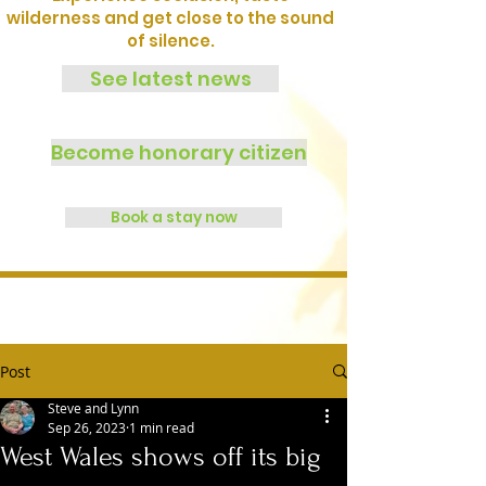
wilderness and get close to the sound
of silence.
See latest news
Become honorary citizen
Book a stay now
Post
Steve and Lynn
Sep 26, 2023
1 min read
West Wales shows off its big