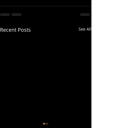
Recent Posts
See All