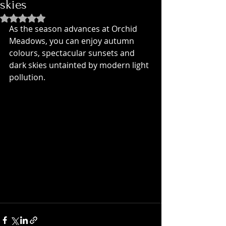
skies
Rated NaN out of 5 stars.
As the season advances at Orchid 
Meadows, you can enjoy autumn 
colours, spectacular sunsets and 
dark skies untainted by modern light 
pollution.