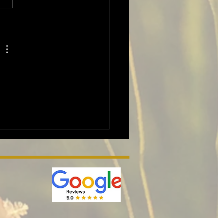
nd wildlife