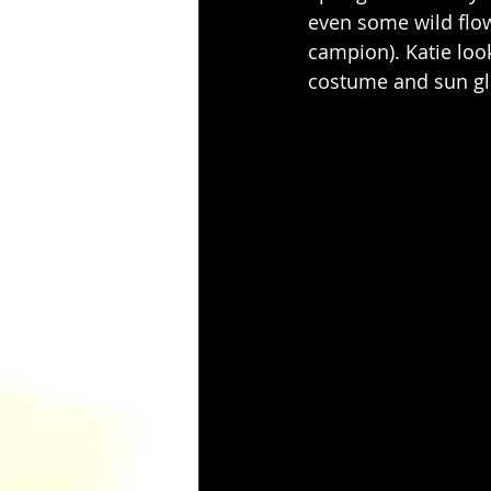
even some wild flow
campion). Katie look
costume and sun gla