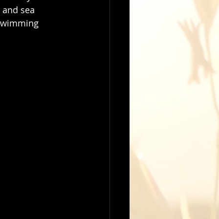
 and sea 
e swimming 