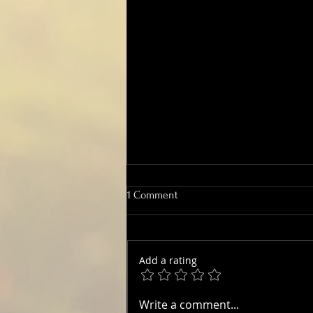
1 Comment
Add a rating
Big Orchid Count records record
Write a comment...