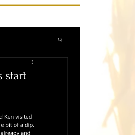
 start
 Ken visited 
 bit of a dip. 
 already and 