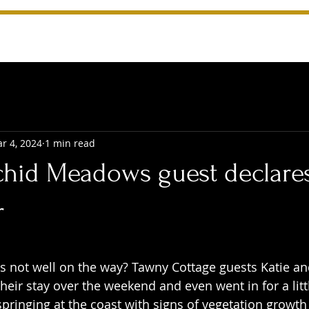
r 4, 2024
1 min read
chid Meadows guest declares
r
 stars.
not well on the way? Tawny Cottage guests Katie and
heir stay over the weekend and even went in for a little
 springing at the coast with signs of vegetation growth