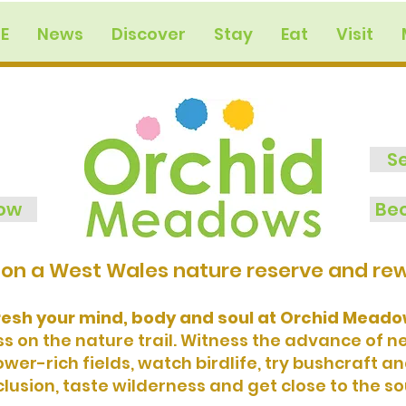
E
News
Discover
Stay
Eat
Visit
S
now
Bec
on a West Wales nature reserve and rewi
resh your mind, body and soul at Orchid Meadow
 on the nature trail. Witness the advance of 
er-rich fields, watch birdlife, try bushcraft a
lusion, taste wilderness and get close to the so