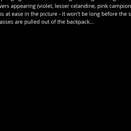
ers appearing (violet, lesser celandine, pink campion
s at ease in the picture - it won't be long before th
sses are pulled out of the backpack...