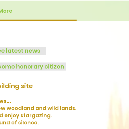
More
ee latest news
ome honorary citizen
lding site
s...
new woodland and wild lands.
nd enjoy stargazing.
und of silence.