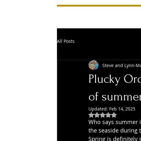
All Posts
Steve and Lynn
Ma
Plucky Or
of summe
Updated:
Feb 14, 2025
Rated NaN out of 5
Who says summer is 
the seaside during t
Spring is definitely