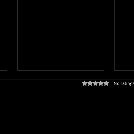
Rated 0 out of 5 star
No ratings
Join this year's Big Orchid Count
Ace p