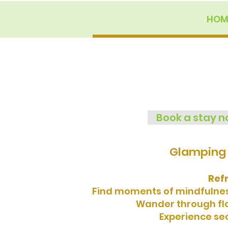
HOM
Book a stay 
Glamping 
Ref
Find moments of mindfulness
Wander through flow
Experience sec