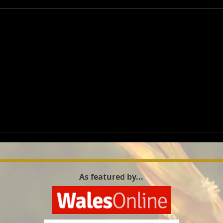
wetla
As featured by...