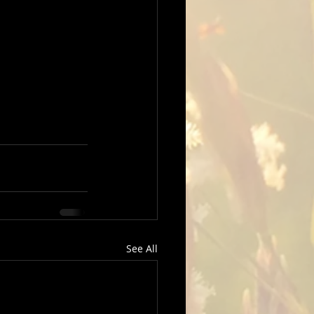
See All