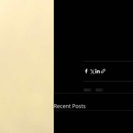
Recent Posts