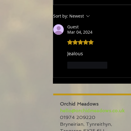
numbers
Sort by:
Newest
Guest
Mar 04, 2024
Rated 5 out of 5 stars.
Jealous
Like
Reply
Orchid Meadows
hello@orchidmeadows.co.uk
01974 209220
Bryneirian,
Tynreithyn,
Tregaron
SY25 6LL