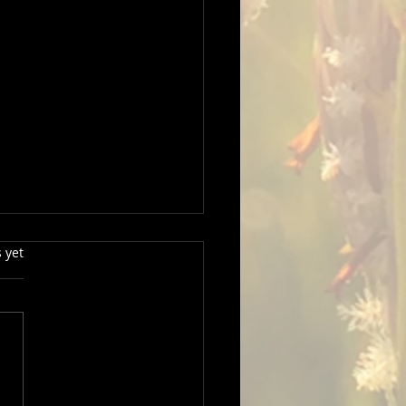
s.
 yet
hotographer captures