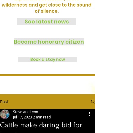
wilderness and get close to the sound
of silence.
See latest news
Become honorary citizen
Book a stay now
Post
Steve and Lynn
Jul 17, 2023
2 min read
Cattle make daring bid for