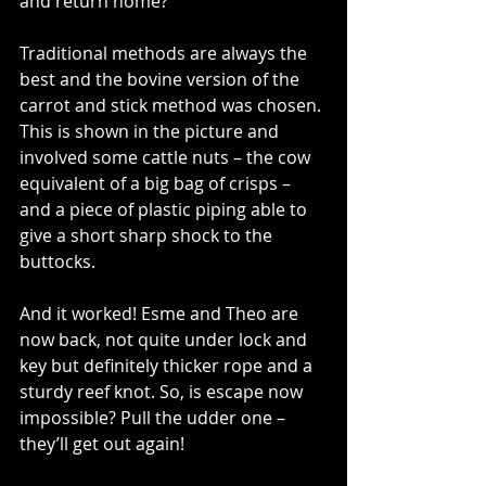
and return home?
Traditional methods are always the 
best and the bovine version of the 
carrot and stick method was chosen. 
This is shown in the picture and 
involved some cattle nuts – the cow 
equivalent of a big bag of crisps – 
and a piece of plastic piping able to 
give a short sharp shock to the 
buttocks.
And it worked! Esme and Theo are 
now back, not quite under lock and 
key but definitely thicker rope and a 
sturdy reef knot. So, is escape now 
impossible? Pull the udder one – 
they’ll get out again!