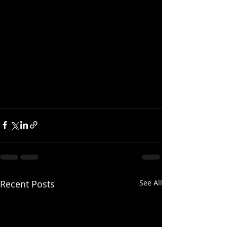
Recent Posts
See All