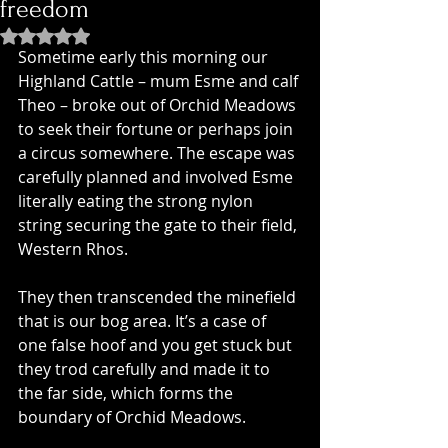
freedom
Rated NaN out of 5 stars.
Sometime early this morning our 
Highland Cattle – mum Esme and calf 
Theo – broke out of Orchid Meadows 
to seek their fortune or perhaps join 
a circus somewhere. The escape was 
carefully planned and involved Esme 
literally eating the strong nylon 
string securing the gate to their field, 
Western Rhos.
They then transcended the minefield 
that is our bog area. It’s a case of 
one false hoof and you get stuck but 
they trod carefully and made it to 
the far side, which forms the 
boundary of Orchid Meadows. 