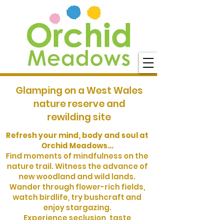
Glamping on a West Wales
nature reserve and
rewilding site
Refresh your mind, body and soul at
Orchid Meadows...
Find moments of mindfulness on the
nature trail. Witness the advance of
new woodland and wild lands.
Wander through flower-rich fields,
watch birdlife, try bushcraft and
enjoy stargazing.
Experience seclusion, taste