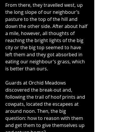
From there, they travelled west, up 
the long slope of our neighbour’s 
pasture to the top of the hill and 
down the other side. After about half 
a mile, however, all thoughts of 
reaching the bright lights of the big 
city or the big top seemed to have 
left them and they got absorbed in 
eating our neighbour’s grass, which 
is better than ours.
Guards at Orchid Meadows 
discovered the break-out and, 
following the trail of hoof prints and 
cowpats, located the escapees at 
around noon. Then, the big 
question: how to reason with them 
and get them to give themselves up 