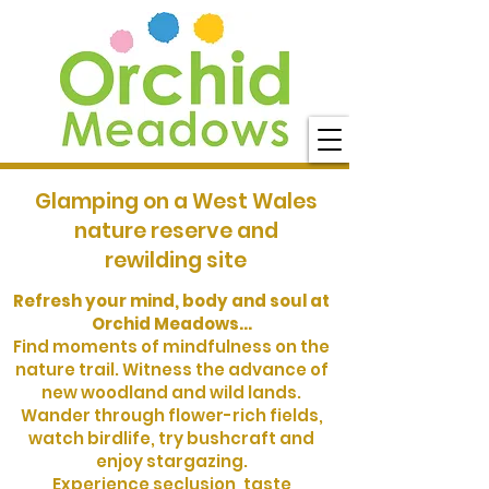
Glamping on a West Wales
nature reserve and
rewilding site
Refresh your mind, body and soul at
Orchid Meadows...
Find moments of mindfulness on the
nature trail. Witness the advance of
new woodland and wild lands.
Wander through flower-rich fields,
watch birdlife, try bushcraft and
enjoy stargazing.
Experience seclusion, taste