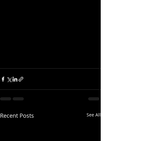
Recent Posts
See All