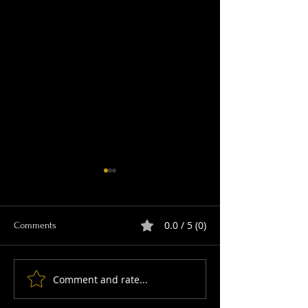
0.0 / 5 (0)
Comments
Comment and rate...
Join this year's Big Orchid
Ace photographer 
Count
wetland wildlife