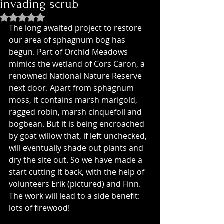
invading scrub
Rated NaN out of 5 stars.
The long awaited project to restore 
our area of sphagnum bog has 
begun. Part of Orchid Meadows 
mimics the wetland of Cors Caron, a 
renowned National Nature Reserve 
next door. Apart from sphagnum 
moss, it contains marsh marigold, 
ragged robin, marsh cinquefoil and 
bogbean. But it is being encroached 
by goat willow that, if left unchecked, 
will eventually shade out plants and 
dry the site out. So we have made a 
start cutting it back, with the help of 
volunteers Erik (pictured) and Finn. 
The work will lead to a side benefit: 
lots of firewood!