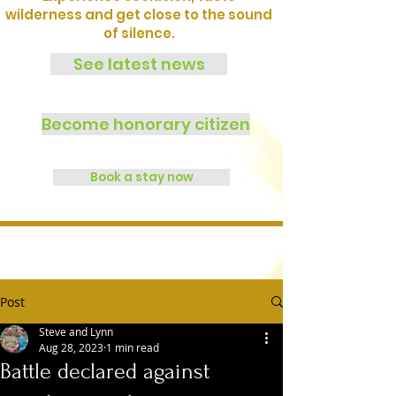
wilderness and get close to the sound
of silence.
See latest news
Become honorary citizen
Book a stay now
Post
Steve and Lynn
Aug 28, 2023
1 min read
Battle declared against