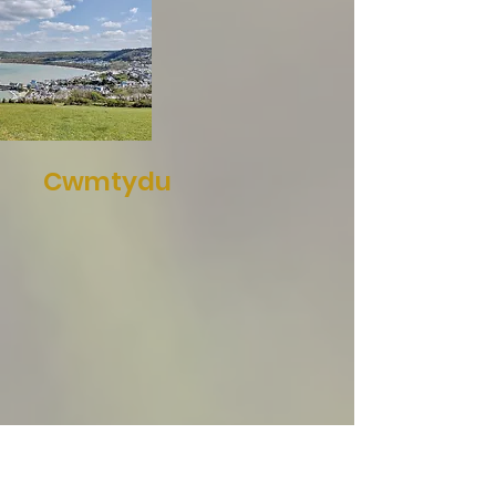
Cwmtydu