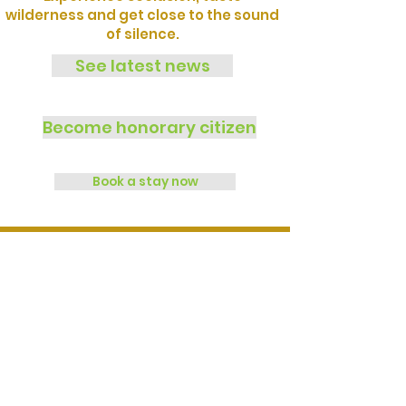
wilderness and get close to the sound
of silence.
See latest news
Become honorary citizen
Book a stay now