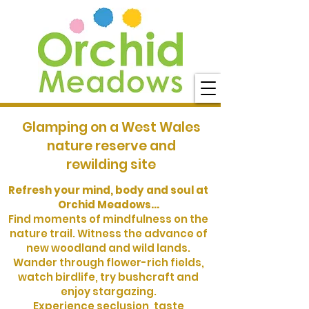
Glamping on a West Wales
nature reserve and
rewilding site
Refresh your mind, body and soul at
Orchid Meadows...
Find moments of mindfulness on the
nature trail. Witness the advance of
new woodland and wild lands.
Wander through flower-rich fields,
watch birdlife, try bushcraft and
enjoy stargazing.
Experience seclusion, taste