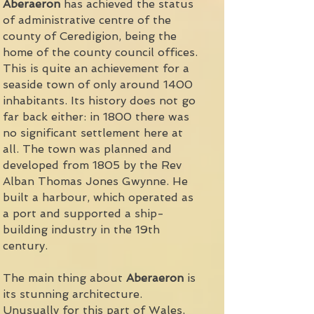
Aberaeron
has achieved the status
of administrative centre of the
county of Ceredigion, being the
home of the county council offices.
This is quite an achievement for a
seaside town of only around 1400
inhabitants. Its history does not go
far back either: in 1800 there was
no significant settlement here at
all. The town was planned and
developed from 1805 by the Rev
Alban Thomas Jones Gwynne. He
built a harbour, which operated as
a port and supported a ship-
building industry in the 19th
century.
The main thing about
Aberaeron
is
its stunning architecture.
Unusually for this part of Wales,