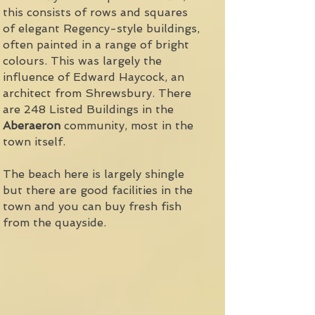
this consists of rows and squares
of elegant Regency-style buildings,
often painted in a range of bright
colours. This was largely the
influence of Edward Haycock, an
architect from Shrewsbury. There
are 248 Listed Buildings in the
Aberaeron
community, most in the
town itself.
The beach here is largely shingle
but there are good facilities in the
town and you can buy fresh fish
from the quayside.